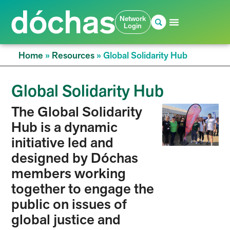
Network
Login
Home
»
Resources
»
Global Solidarity Hub
Global Solidarity Hub
The Global Solidarity
Hub is a dynamic
initiative led and
designed by Dóchas
members working
together to engage the
public on issues of
global justice and