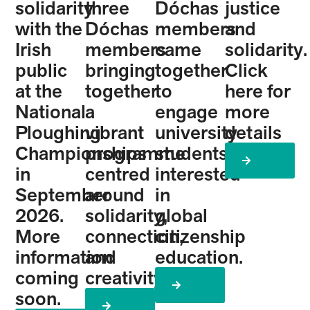
solidarity
three
Dóchas
justice
with the
Dóchas
members
and
Irish
members
came
solidarity.
public
bringing
together
Click
at the
together
to
here for
National
a
engage
more
Ploughing
vibrant
university
details
Championships
programme
students
Learn
More
in
centred
interested
September
around
in
2026.
solidarity,
global
More
connection,
citizenship
information
and
education.
coming
creativity.
Learn
More
soon.
Learn