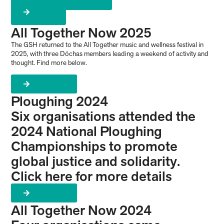
More
Coming
Soon
All Together Now 2025
The GSH returned to the All Together music and wellness festival in
2025, with three Dóchas members leading a weekend of activity and
thought. Find more below.
Learn More
Ploughing 2024
Six organisations attended the
2024 National Ploughing
Championships to promote
global justice and solidarity.
Click here for more details
Learn More
All Together Now 2024