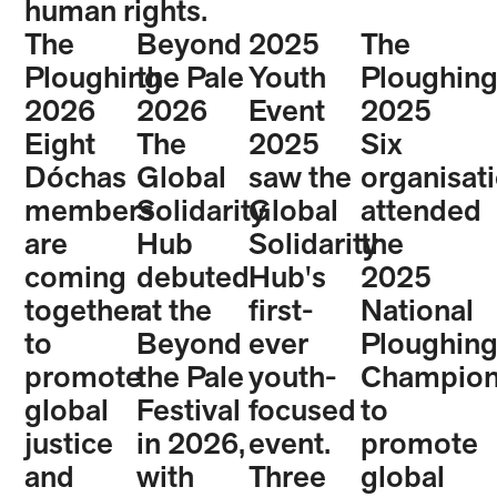
human rights.
The
Beyond
2025
The
Ploughing
the Pale
Youth
Ploughin
2026
2026
Event
2025
Eight
The
2025
Six
Dóchas
Global
saw the
organisat
members
Solidarity
Global
attended
are
Hub
Solidarity
the
coming
debuted
Hub's
2025
together
at the
first-
National
to
Beyond
ever
Ploughin
promote
the Pale
youth-
Champion
global
Festival
focused
to
justice
in 2026,
event.
promote
and
with
Three
global