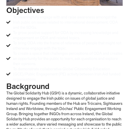
Objectives
To meaningfully engage with and raise awareness amongst the
Irish public on issues related to international development, ODA
and the SDGs.
To grow positive support for ODA by increasing knowledge and
engagement on ODA and related topics.
To bring ODA into the frame of reference of people that might not
otherwise engage with the topic.
To create a space that challenges perceptions of ODA and creates
an opportunity for the public to learn, ask questions and explore
their opinions.
To demonstrate collaborative Global Citizenship Education
(GCE)/Public Engagement (PE) activity between Irish Aid funded
organisations.
Background
The Global Solidarity Hub (GSH) is a dynamic, collaborative initiative
designed to engage the Irish public on issues of global justice and
human rights. Founding members of the Hub are Trócaire, Sightsavers
Ireland and Worldview, through Dóchas’ Public Engagement Working
Group. Bringing together INGOs from across Ireland, the Global
Solidarity Hub provides an opportunity for each organisation to reach
a wider audience, share varied messaging and showcase to the public