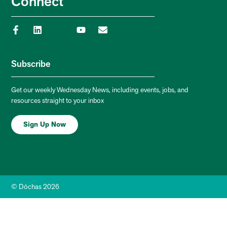
Connect
Subscribe
Get our weekly Wednesday News, including events, jobs, and
resources straight to your inbox
Sign Up Now
© Dóchas 2026