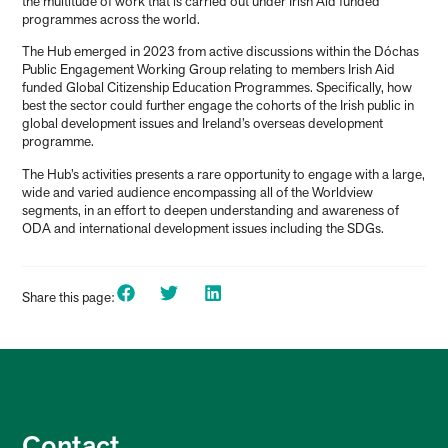
the multitude of work that is carried out under Irish Aid funded
programmes across the world.
The Hub emerged in 2023 from active discussions within the Dóchas
Public Engagement Working Group relating to members Irish Aid
funded Global Citizenship Education Programmes. Specifically, how
best the sector could further engage the cohorts of the Irish public in
global development issues and Ireland’s overseas development
programme.
The Hub’s activities presents a rare opportunity to engage with a large,
wide and varied audience encompassing all of the Worldview
segments, in an effort to deepen understanding and awareness of
ODA and international development issues including the SDGs.
Share this page:
Contact