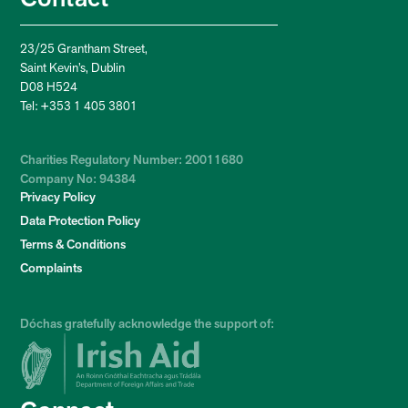
23/25 Grantham Street,
Saint Kevin’s, Dublin
D08 H524
Tel: +353 1 405 3801
Charities Regulatory Number: 20011680
Company No: 94384
Privacy Policy
Data Protection Policy
Terms & Conditions
Complaints
Dóchas gratefully acknowledge the support of: