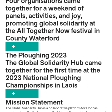
Four organisations came
together for a weekend of
panels, activities, and joy,
promoting global solidarity at
the All Together Now festival in
County Waterford
Learn More
The Ploughing 2023
The Global Solidarity Hub came
together for the first time at the
2023 National Ploughing
Championships in Laois
Learn More
Mission Statement
The Global Solidarity Hub is a collaborative platform for Dóchas