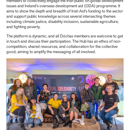
members to collectively engage the Irish public on global development
issues and Ireland’s overseas development aid (ODA) programme. It
aims to show the depth and breadth of Irish Aid’s funding to the sector
and support public knowledge across several intersecting themes
including climate justice, disability inclusion, sustainable agriculture,
and fighting poverty.
The platform is dynamic, and all Dóchas members are welcome to get
in touch and discuss their participation. The Hub has an ethos of non-
competition, shared resources, and collaboration for the collective
good, aiming to amplify the messaging of all involved.