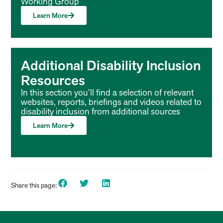
Working Group
Learn More
Additional Disability Inclusion
Resources
In this section you’ll find a selection of relevant
websites, reports, briefings and videos related to
disability inclusion from additional sources
Learn More
Share this page: