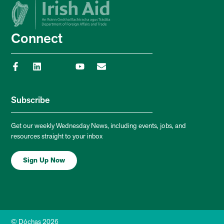
Connect
Subscribe
Get our weekly Wednesday News, including events, jobs, and
resources straight to your inbox
Sign Up Now
© Dóchas 2026