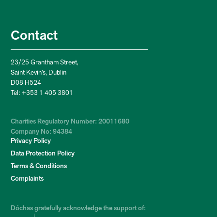
Contact
23/25 Grantham Street,
Saint Kevin’s, Dublin
D08 H524
Tel: +353 1 405 3801
Charities Regulatory Number: 20011680
Company No: 94384
Privacy Policy
Data Protection Policy
Terms & Conditions
Complaints
Dóchas gratefully acknowledge the support of: