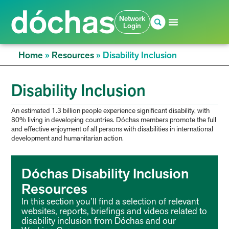
Network
Login
Home
»
Resources
»
Disability Inclusion
Disability Inclusion
An estimated 1.3 billion people experience significant disability, with
80% living in developing countries. Dóchas members promote the full
and effective enjoyment of all persons with disabilities in international
development and humanitarian action.
Dóchas Disability Inclusion
Resources
In this section you’ll find a selection of relevant
websites, reports, briefings and videos related to
disability inclusion from Dóchas and our