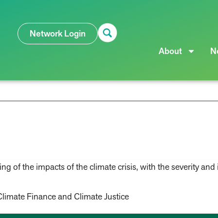
Network Login
About
N
s
 of the impacts of the climate crisis, with the severity and i
Climate Finance and Climate Justice