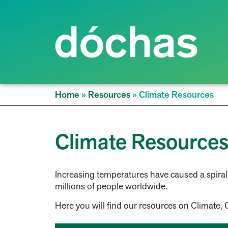
Home
»
Resources
»
Climate Resources
Climate Resource
Increasing temperatures have caused a spiraling
millions of people worldwide.
Here you will find our resources on Climate, 