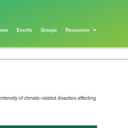
ews
Events
Groups
Resources
ntensity of climate-related disasters affecting