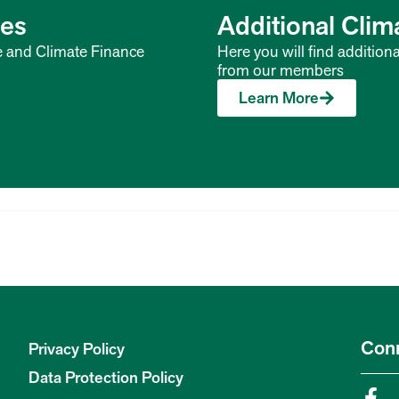
ces
Additional Cli
e and Climate Finance
Here you will find addition
from our members
Learn More
Con
Privacy Policy
Data Protection Policy