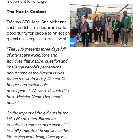
movement for change.
The Hub in Context
Dóchas CEO Jane-Ann McKenna
said the Hub provides an important
opportunity for people to reflect on
global challenges at a local event:
“The Hub presents three days full
of interactive exhibitions and
activities that inspire, question and
challenge people’s perceptions
about some of the biggest issues
facing the world today, like conflict,
hunger and sustainable
development. We were delighted to
have Minister Neale Richmond
open it.
As the impact of the aid cuts by the
US, UK and other European
countries becomes more evident, it
is vitally important to showcase the
life-saving work being done by Irish