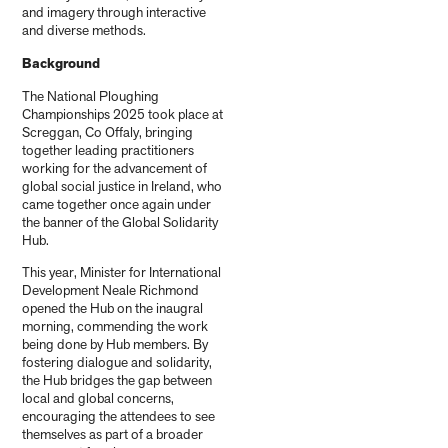
and imagery through interactive
and diverse methods.
Background
The National Ploughing
Championships 2025 took place at
Screggan, Co Offaly, bringing
together leading practitioners
working for the advancement of
global social justice in Ireland, who
came together once again under
the banner of the Global Solidarity
Hub.
This year, Minister for International
Development Neale Richmond
opened the Hub on the inaugral
morning, commending the work
being done by Hub members. By
fostering dialogue and solidarity,
the Hub bridges the gap between
local and global concerns,
encouraging the attendees to see
themselves as part of a broader