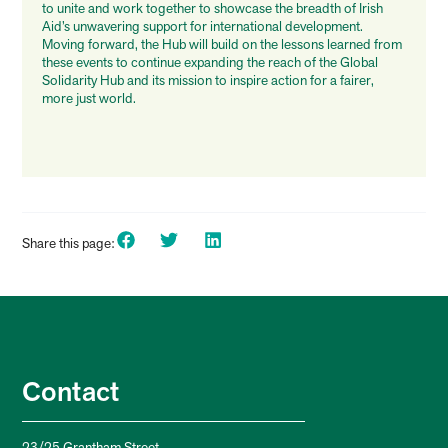
to unite and work together to showcase the breadth of Irish
Aid’s unwavering support for international development.
Moving forward, the Hub will build on the lessons learned from
these events to continue expanding the reach of the Global
Solidarity Hub and its mission to inspire action for a fairer,
more just world.
Share this page:
Contact
23/25 Grantham Street,