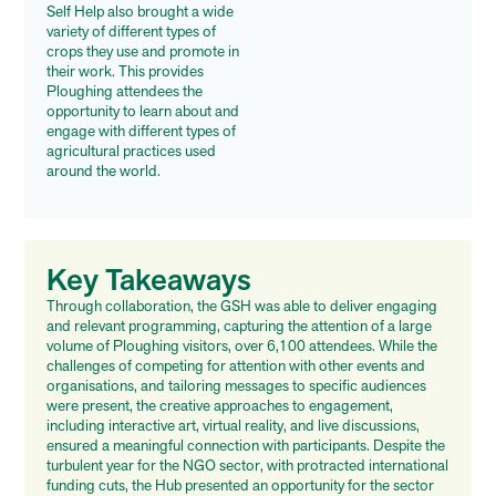
Self Help also brought a wide
variety of different types of
crops they use and promote in
their work. This provides
Ploughing attendees the
opportunity to learn about and
engage with different types of
agricultural practices used
around the world.
Key Takeaways
Through collaboration, the GSH was able to deliver engaging
and relevant programming, capturing the attention of a large
volume of Ploughing visitors, over 6,100 attendees. While the
challenges of competing for attention with other events and
organisations, and tailoring messages to specific audiences
were present, the creative approaches to engagement,
including interactive art, virtual reality, and live discussions,
ensured a meaningful connection with participants. Despite the
turbulent year for the NGO sector, with protracted international
funding cuts, the Hub presented an opportunity for the sector