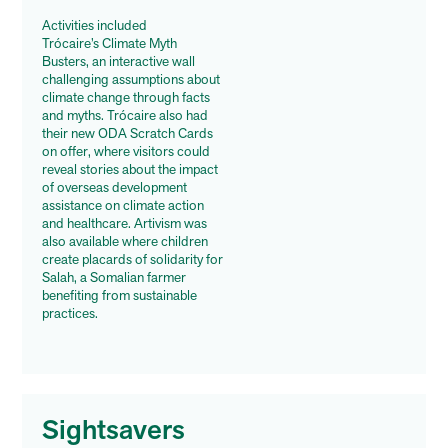
Activities included
Trócaire’s Climate Myth
Busters, an interactive wall
challenging assumptions about
climate change through facts
and myths. Trócaire also had
their new ODA Scratch Cards
on offer, where visitors could
reveal stories about the impact
of overseas development
assistance on climate action
and healthcare. Artivism was
also available where children
create placards of solidarity for
Salah, a Somalian farmer
benefiting from sustainable
practices.
Sightsavers