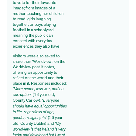
to vote for their favourite
image; from images of a
mother teaching her children
to read, girls laughing
together, or boys playing
football in a schoolyard,
meaning the public can
connect with everyday
experiences they also have
Visitors were also asked to
share their ‘Worldview’, on the
Worldview post-it notes,
offering an opportunity to
reflect on the world and their
place in it. Responses included:
‘More peace, less war, and no
corruption
‘ (13 year old,
County Carlow), ‘
Everyone
should have equal opportunities
in life, regardless of age,
gender, religion,etc
‘ (26 year
old, County Dublin) and ‘
My
worldview is that Ireland is very
lucky and developed but I want