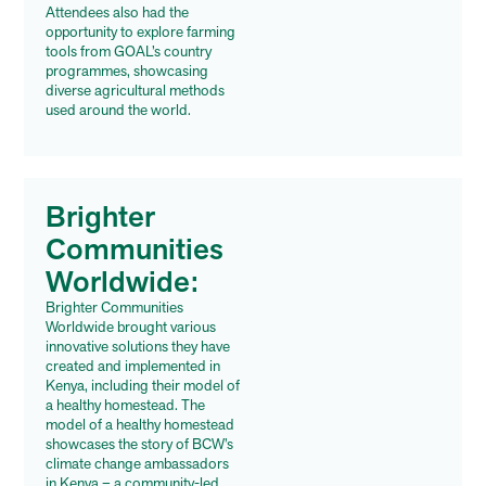
Attendees also had the
opportunity to explore farming
tools from GOAL’s country
programmes, showcasing
diverse agricultural methods
used around the world.
Brighter
Communities
Worldwide:
Brighter Communities
Worldwide brought various
innovative solutions they have
created and implemented in
Kenya, including their
model of
a healthy homestead. The
model of a healthy homestead
showcases the story of BCW’s
climate change ambassadors
in Kenya – a community-led