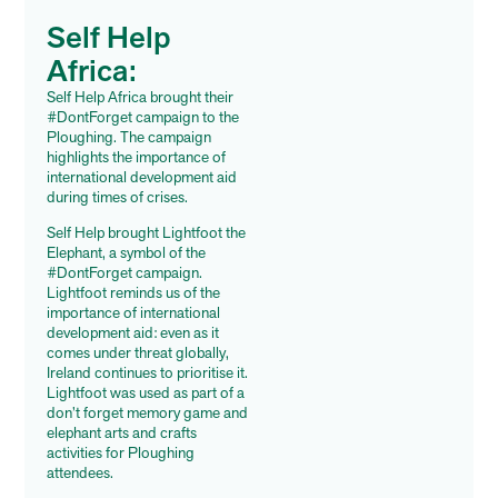
Self Help
Africa:
Self Help Africa brought their
#DontForget campaign to the
Ploughing. The campaign
highlights the importance of
international development aid
during times of crises.
Self Help brought Lightfoot the
Elephant, a symbol of the
#
DontForget campaign.
Lightfoot reminds us of the
importance of international
development aid: even as it
comes under threat globally,
Ireland continues to prioritise it.
Lightfoot was used as part of a
don’t forget memory game and
elephant arts and crafts
activities for Ploughing
attendees.