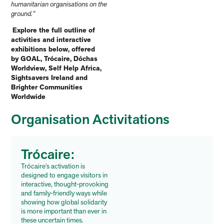
humanitarian organisations on the
ground.”
Explore the full outline of
activities and interactive
exhibitions below, offered
by GOAL, Trócaire, Dóchas
Worldview, Self Help Africa,
Sightsavers Ireland and
Brighter Communities
Worldwide
Organisation Activitations
Trócaire:
Trócaire’s activation is
designed to engage visitors in
interactive, thought-provoking
and family-friendly ways while
showing how global solidarity
is more important than ever in
these uncertain times.