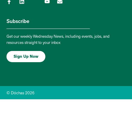
Subscribe
Get our weekly Wednesday News, including events, jobs, and
resources straight to your inbox
Sign Up Now
© Dóchas 2026