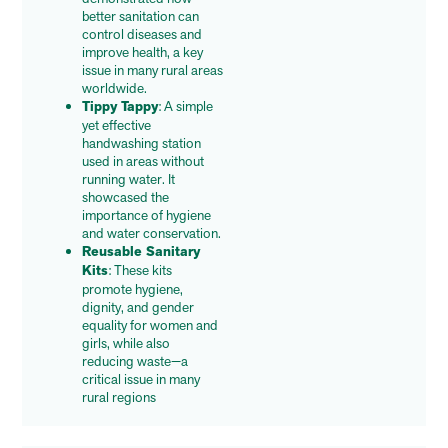
better sanitation can
control diseases and
improve health, a key
issue in many rural areas
worldwide.
Tippy Tappy
: A simple
yet effective
handwashing station
used in areas without
running water. It
showcased the
importance of hygiene
and water conservation.
Reusable Sanitary
Kits
: These kits
promote hygiene,
dignity, and gender
equality for women and
girls, while also
reducing waste—a
critical issue in many
rural regions