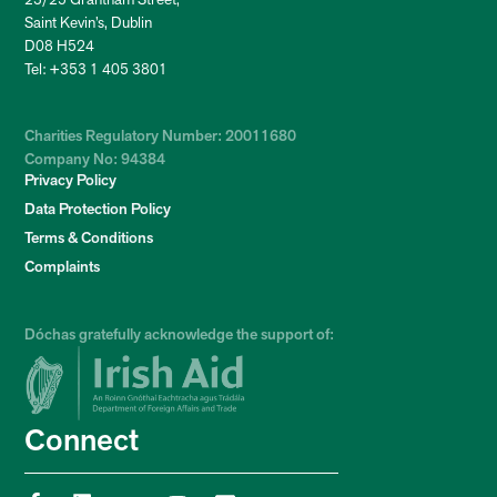
Saint Kevin’s, Dublin
D08 H524
Tel: +353 1 405 3801
Charities Regulatory Number: 20011680
Company No: 94384
Privacy Policy
Data Protection Policy
Terms & Conditions
Complaints
Dóchas gratefully acknowledge the support of:
Connect