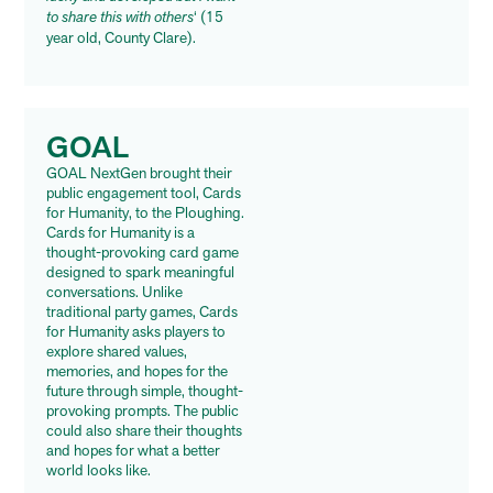
to share this with others
‘ (15
year old, County Clare).
GOAL
GOAL
NextGen brought their
public engagement tool, Cards
for Humanity, to the Ploughing.
Cards for Humanity is a
thought-provoking card game
designed to spark meaningful
conversations. Unlike
traditional party games, Cards
for Humanity asks players to
explore shared values,
memories, and hopes for the
future through simple, thought-
provoking prompts. The public
could also share their thoughts
and hopes for what a better
world looks like.