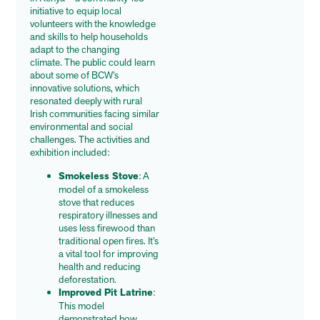
initiative to equip local
volunteers with the knowledge
and skills to help households
adapt to the changing
climate.
The public could learn
about some of BCW’s
innovative solutions, which
resonated deeply with rural
Irish communities facing similar
environmental and social
challenges. The activities and
exhibition included:
Smokeless Stove
: A
model of a smokeless
stove that reduces
respiratory illnesses and
uses less firewood than
traditional open fires. It’s
a vital tool for improving
health and reducing
deforestation.
Improved Pit Latrine
:
This model
demonstrated how