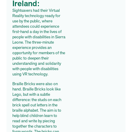
Ireland:
Sightsavers had their Virtual
Reality technology ready for
use by the public, where
attendees could experience
first-hand a day in the lives of
people with disabilities in Sierra
Leone. The three-minute
experience provides an
opportunity for members of the
public to deepen their
understanding and solidarity
with people with disabilities
using VR technology.
Braille Bricks were also on
hand. Braille Bricks look like
Lego, but with a subtle
difference: the studs on each
brick spell out letters in the
braille alphabet. The aim is to
help blind children learn to
read and write by piecing
together the characters to
form words. The bricks can