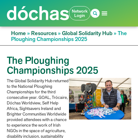
Network
Login
Home
»
Resources
»
Global Solidarity Hub
»
The
Ploughing Championships 2025
The Ploughing
Championships 2025
The Global Solidarity Hub returned
to the National Ploughing
Championships for the third
consecutive year. GOAL, Trócaire,
Dóchas Worldview, Self Help
Africa, Sightsavers Ireland and
Brighter Communities Worldwide
provided attendees with a chance
to experience the work of Irish
NGOs in the space of agriculture,
disability inclusion, sustainability