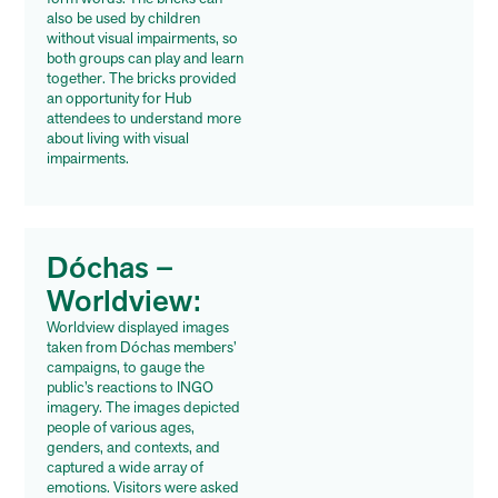
also be used by children
without visual impairments, so
both groups can play and learn
together. The bricks provided
an opportunity for Hub
attendees to understand more
about living with visual
impairments.
Dóchas –
Worldview:
Worldview displayed images
taken from Dóchas members’
campaigns, to gauge the
public’s reactions to INGO
imagery. The images depicted
people of various ages,
genders, and contexts, and
captured a wide array of
emotions. Visitors were asked