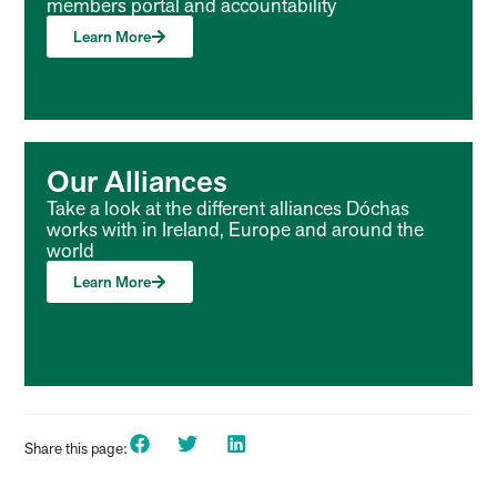
members portal and accountability
Learn More
Our Alliances
Take a look at the different alliances Dóchas
works with in Ireland, Europe and around the
world
Learn More
Share this page: