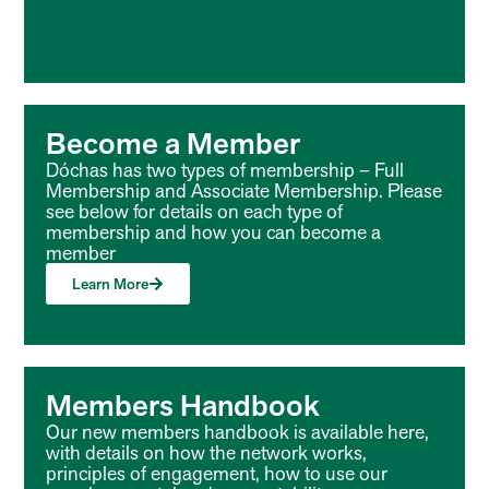
Become a Member
Dóchas has two types of membership – Full
Membership and Associate Membership. Please
see below for details on each type of
membership and how you can become a
member
Learn More
Members Handbook
Our new members handbook is available here,
with details on how the network works,
principles of engagement, how to use our