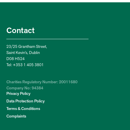
Contact
23/25 Grantham Street,
Saint Kevin’s, Dublin
D08 H524
Tel: +353 1 405 3801
Charities Regulatory Number: 20011680
Company No: 94384
Privacy Policy
Data Protection Policy
Terms & Conditions
Complaints