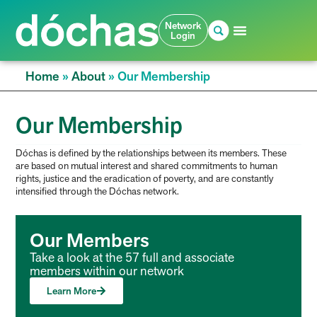
Network
Login
Home
»
About
»
Our Membership
Our Membership
Dóchas is defined by the relationships between its members. These
are based on mutual interest and shared commitments to human
rights, justice and the eradication of poverty, and are constantly
intensified through the Dóchas network.
Our Members
Take a look at the 57 full and associate
members within our network
Learn More