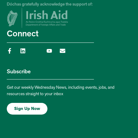
Dóchas gratefully acknowledge the support of:
Connect
Subscribe
Get our weekly Wednesday News, including events, jobs, and
resources straight to your inbox
Sign Up Now