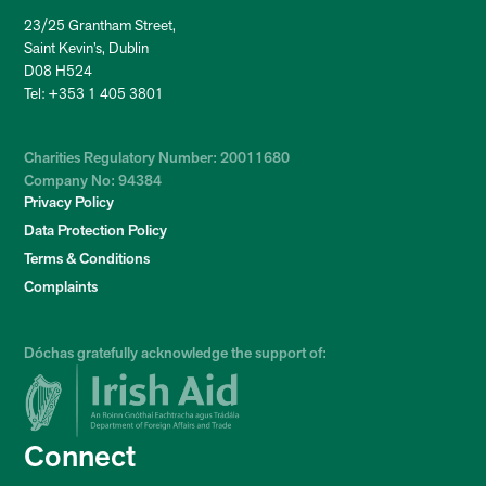
23/25 Grantham Street,
Saint Kevin’s, Dublin
D08 H524
Tel: +353 1 405 3801
Charities Regulatory Number: 20011680
Company No: 94384
Privacy Policy
Data Protection Policy
Terms & Conditions
Complaints
Dóchas gratefully acknowledge the support of:
Connect