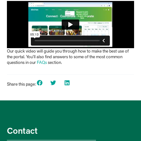
Our quick
video
will guide you through how to make the best use of
the portal. You’ll also find answers to some of the most common
questions in our
FAQs
section.
Share this page:
Contact