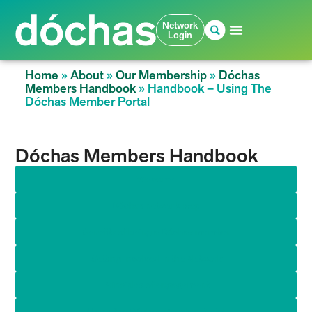
Network
Login
Home
»
About
»
Our Membership
»
Dóchas
Members Handbook
»
Handbook – Using The
Dóchas Member Portal
Dóchas Members Handbook
Welcome
Dóchas network map
Benefits of being a Dóchas member
Getting Involved in the Network
Principles of engagement​
Using the Dóchas Member Portal