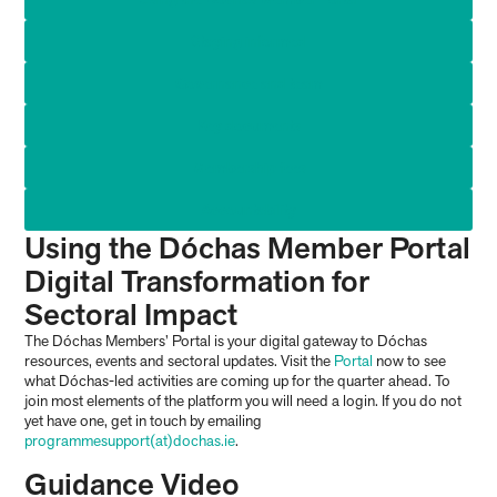
Staying informed
Governance and team
Key documents
Membership fees
Accountability
Using the Dóchas Member Portal
Digital Transformation for
Sectoral Impact
The Dóchas Members’ Portal is your digital gateway to Dóchas
resources, events and sectoral updates. Visit the
Portal
now to see
what Dóchas-led activities are coming up for the quarter ahead. To
join most elements of the platform you will need a login. If you do not
yet have one, get in touch by emailing
programmesupport(at)dochas.ie
.
Guidance Video