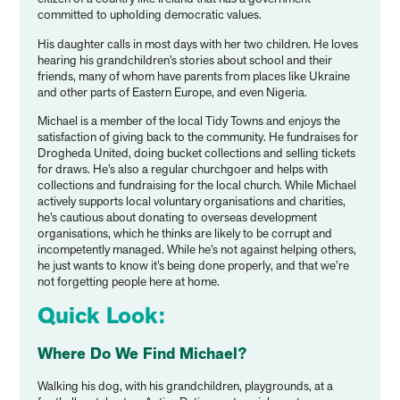
committed to upholding democratic values.
His daughter calls in most days with her two children. He loves
hearing his grandchildren’s stories about school and their
friends, many of whom have parents from places like Ukraine
and other parts of Eastern Europe, and even Nigeria.
Michael is a member of the local Tidy Towns and enjoys the
satisfaction of giving back to the community. He fundraises for
Drogheda United, doing bucket collections and selling tickets
for draws. He’s also a regular churchgoer and helps with
collections and fundraising for the local church. While Michael
actively supports local voluntary organisations and charities,
he’s cautious about donating to overseas development
organisations, which he thinks are likely to be corrupt and
incompetently managed. While he’s not against helping others,
he just wants to know it’s being done properly, and that we’re
not forgetting people here at home.
Quick Look:
Where Do We Find Michael?
Walking his dog, with his grandchildren, playgrounds, at a