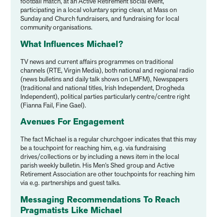
football match, at an Active Retirement social event,
participating in a local voluntary spring clean, at Mass on
Sunday and Church fundraisers, and fundraising for local
community organisations.
What Influences Michael?
TV news and current affairs programmes on traditional
channels (RTE, Virgin Media), both national and regional radio
(news bulletins and daily talk shows on LMFM), Newspapers
(traditional and national titles, Irish Independent, Drogheda
Independent), political parties particularly centre/centre right
(Fianna Fail, Fine Gael).
Avenues For Engagement
The fact Michael is a regular churchgoer indicates that this may
be a touchpoint for reaching him, e.g. via fundraising
drives/collections or by including a news item in the local
parish weekly bulletin. His Men’s Shed group and Active
Retirement Association are other touchpoints for reaching him
via e.g. partnerships and guest talks.
Messaging Recommendations To Reach
Pragmatists Like Michael