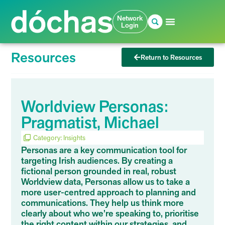
Network
Login
Resources
Return to Resources
Worldview Personas:
Pragmatist, Michael
Category:
Insights
Personas are a key communication tool for
targeting Irish audiences. By creating a
fictional person grounded in real, robust
Worldview data, Personas allow us to take a
more user-centred approach to planning and
communications. They help us think more
clearly about who we’re speaking to, prioritise
the right content within our strategies, and