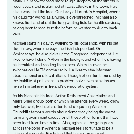
many. He has witnessed more rough sleepers on the streets in
recent years and is alarmed at racist attacks in the town. He’s
also aware that the local Our Lady of Lourde’s Hospital, where
his daughter works as a nurse, is overstretched. Michael also
knows firsthand about the long waiting lists for health services,
having been forced to retire before he wanted to due to back
pain.
Michael starts his day by walking to his local shop, with his pet
dog in tow, where he buys the Irish Independent. On
Wednesdays, he also picks up the Drogheda Independent. He
likes to have Ireland AM on in the background when he’s having
his breakfast and reading the papers. When it’s over, he
switches on LMFM on the radio. He likes to stay informed
about national and local affairs. Though often dumbfounded by
the inability of politicians to problem-solve even basic issues,
he’s a firm believer in Ireland’s democratic system.
As his friends in his local Active Retirement Association and
Men’s Shed group, both of which he attends every week, know
only too well, Michael is often fond of quoting Winston
Churchill’s famous words about democracy being the worst
form of government except for all those other forms that have
been tried from time to time. Also, aghast at the goings-on
across the pond in America, Michael feels fortunate to be a
citizen of a country like Ireland that has a government