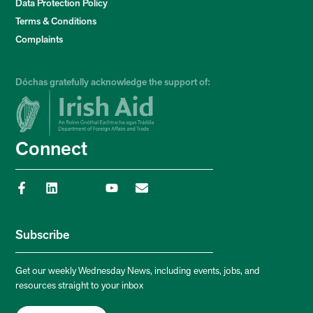
Data Protection Policy
Terms & Conditions
Complaints
Dóchas gratefully acknowledge the support of:
Connect
Subscribe
Get our weekly Wednesday News, including events, jobs, and
resources straight to your inbox