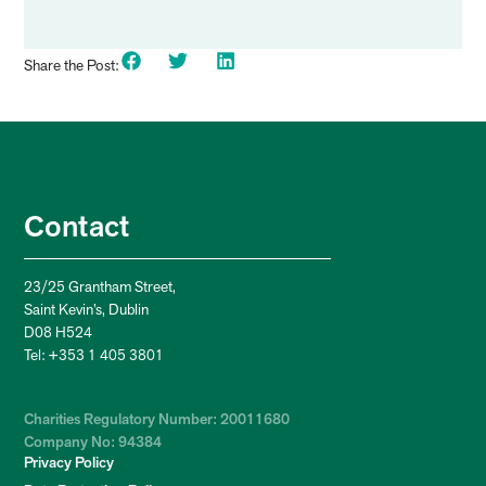
Share the Post:
Contact
23/25 Grantham Street,
Saint Kevin’s, Dublin
D08 H524
Tel: +353 1 405 3801
Charities Regulatory Number: 20011680
Company No: 94384
Privacy Policy