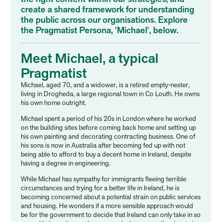
create a shared framework for understanding
the public across our organisations. Explore
the Pragmatist Persona, 'Michael', below.
Meet Michael, a typical
Pragmatist
Michael, aged 70, and a widower, is a retired empty-nester,
living in Drogheda, a large regional town in Co Louth. He owns
his own home outright.
Michael spent a period of his 20s in London where he worked
on the building sites before coming back home and setting up
his own painting and decorating contracting business. One of
his sons is now in Australia after becoming fed up with not
being able to afford to buy a decent home in Ireland, despite
having a degree in engineering.
While Michael has sympathy for immigrants fleeing terrible
circumstances and trying for a better life in Ireland, he is
becoming concerned about a potential strain on public services
and housing. He wonders if a more sensible approach would
be for the government to decide that Ireland can only take in so