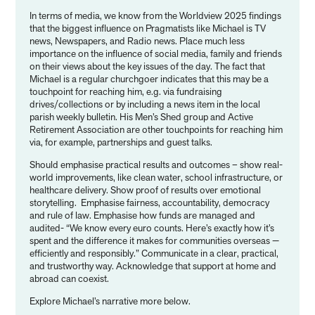
In terms of media, we know from the Worldview 2025 findings
that the biggest influence on Pragmatists like Michael is TV
news, Newspapers, and Radio news. Place much less
importance on the influence of social media, family and friends
on their views about the key issues of the day. The fact that
Michael is a regular churchgoer indicates that this may be a
touchpoint for reaching him, e.g. via fundraising
drives/collections or by including a news item in the local
parish weekly bulletin. His Men’s Shed group and Active
Retirement Association are other touchpoints for reaching him
via, for example, partnerships and guest talks.
Should emphasise practical results and outcomes – show real-
world improvements, like clean water, school infrastructure, or
healthcare delivery. Show proof of results over emotional
storytelling. Emphasise fairness, accountability, democracy
and rule of law. Emphasise how funds are managed and
audited- “We know every euro counts. Here’s exactly how it’s
spent and the difference it makes for communities overseas —
efficiently and responsibly.” Communicate in a clear, practical,
and trustworthy way. Acknowledge that support at home and
abroad can coexist.
Explore Michael’s narrative more below.