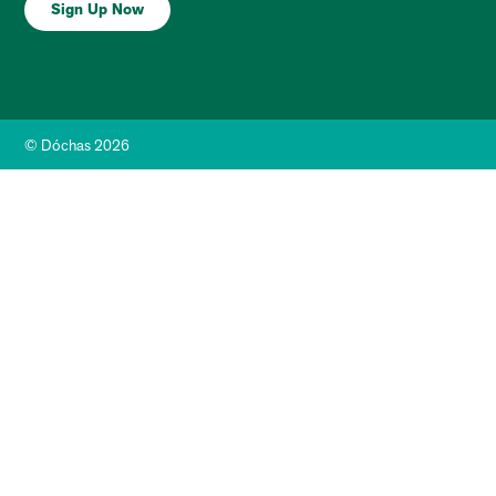
Sign Up Now
© Dóchas 2026