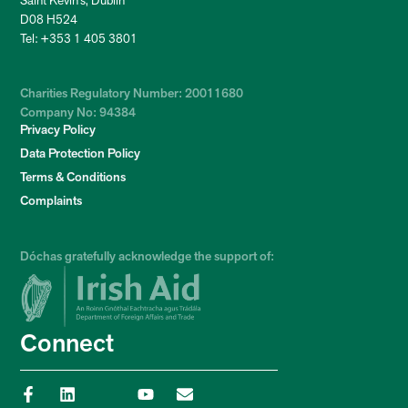
Saint Kevin’s, Dublin
D08 H524
Tel: +353 1 405 3801
Charities Regulatory Number: 20011680
Company No: 94384
Privacy Policy
Data Protection Policy
Terms & Conditions
Complaints
Dóchas gratefully acknowledge the support of:
Connect