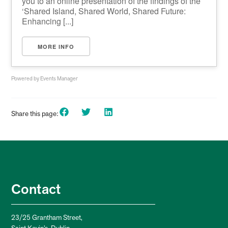
you to an online presentation of the findings of the
‘Shared Island, Shared World, Shared Future:
Enhancing [...]
MORE INFO
Powered by
Events Manager
Share this page:
Contact
23/25 Grantham Street,