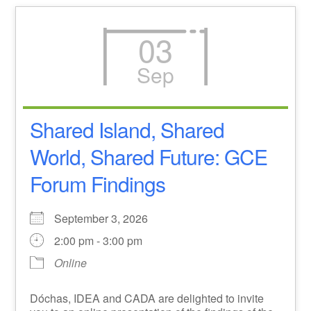
03
Sep
Shared Island, Shared
World, Shared Future: GCE
Forum Findings
September 3, 2026
2:00 pm - 3:00 pm
Online
Dóchas, IDEA and CADA are delighted to invite