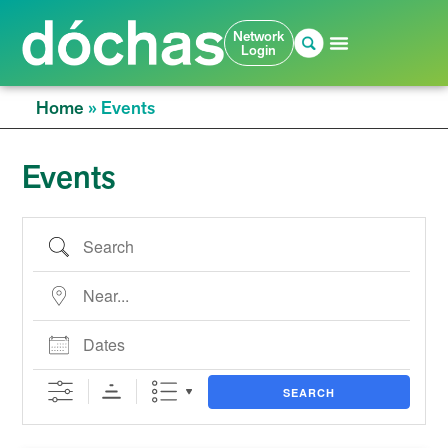
Network
Login
Home
»
Events
Events
SEARCH