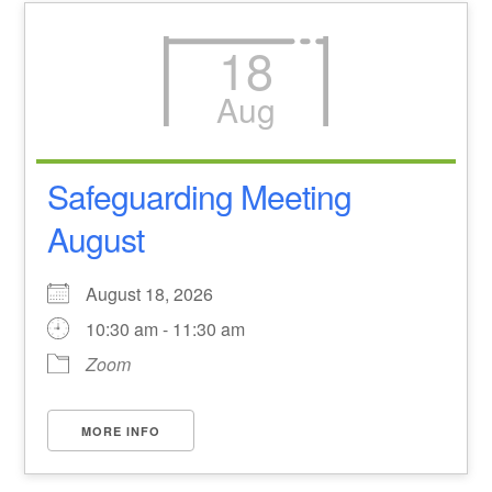
18
Aug
Safeguarding Meeting
August
August 18, 2026
10:30 am - 11:30 am
Zoom
MORE INFO