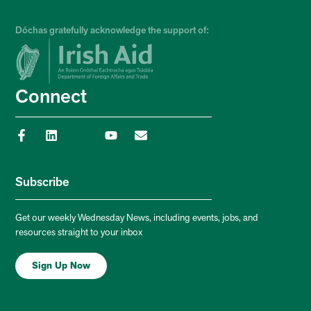
Dóchas gratefully acknowledge the support of:
Connect
Subscribe
Get our weekly Wednesday News, including events, jobs, and
resources straight to your inbox
Sign Up Now