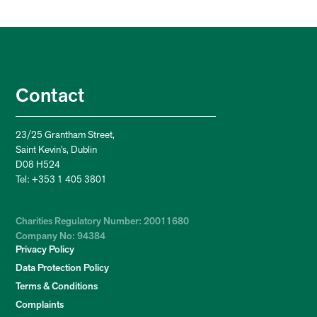
Contact
23/25 Grantham Street,
Saint Kevin’s, Dublin
D08 H524
Tel: +353 1 405 3801
Charities Regulatory Number: 20011680
Company No: 94384
Privacy Policy
Data Protection Policy
Terms & Conditions
Complaints