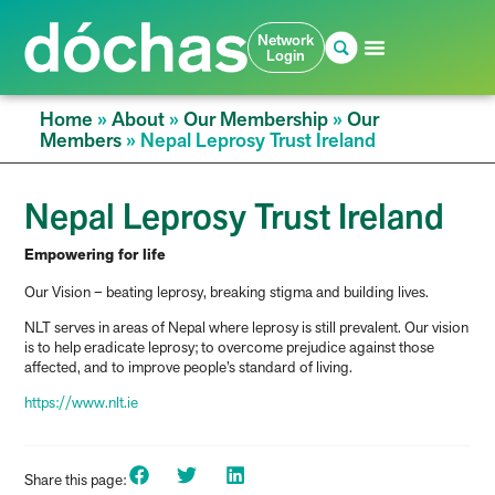
Network
Login
Home
»
About
»
Our Membership
»
Our
Members
»
Nepal Leprosy Trust Ireland
Nepal Leprosy Trust Ireland
Empowering for life
Our Vision – beating leprosy, breaking stigma and building lives.
NLT serves in areas of Nepal where leprosy is still prevalent. Our vision
is to help eradicate leprosy; to overcome prejudice against those
affected, and to improve people’s standard of living.
https://www.nlt.ie
Share this page: