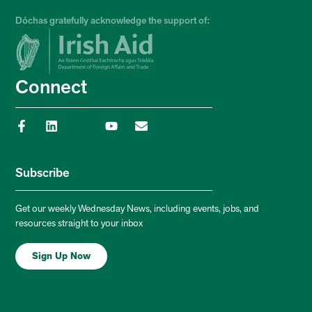
Dóchas gratefully acknowledge the support of:
Connect
Subscribe
Get our weekly Wednesday News, including events, jobs, and
resources straight to your inbox
Sign Up Now