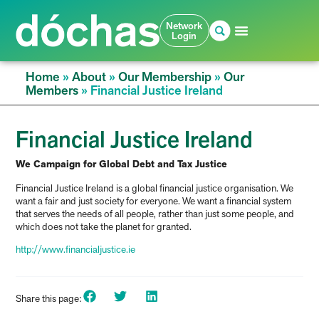
Network
Login
Home
»
About
»
Our Membership
»
Our
Members
»
Financial Justice Ireland
Financial Justice Ireland
We Campaign for Global Debt and Tax Justice
Financial Justice Ireland is a global financial justice organisation. We
want a fair and just society for everyone. We want a financial system
that serves the needs of all people, rather than just some people, and
which does not take the planet for granted.
http://www.financialjustice.ie
Share this page: