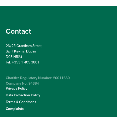
Contact
23/25 Grantham Street,
Saint Kevin’s, Dublin
D08 H524
Tel: +353 1 405 3801
Charities Regulatory Number: 20011680
Company No: 94384
Privacy Policy
Data Protection Policy
Terms & Conditions
Complaints